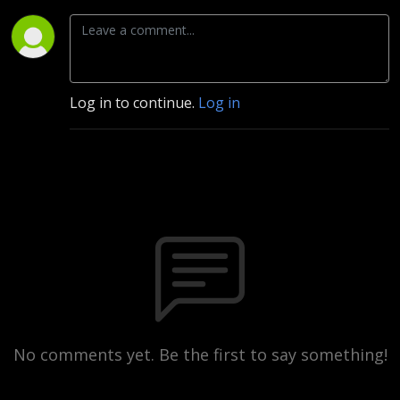
Log in to continue.
Log in
No comments yet. Be the first to say something!