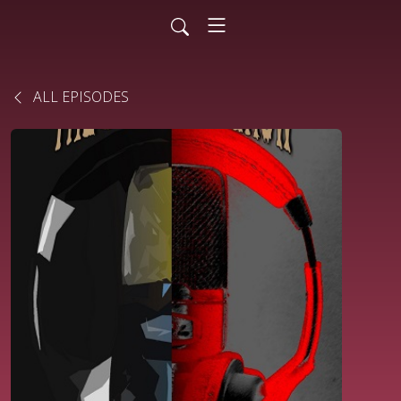
ALL EPISODES