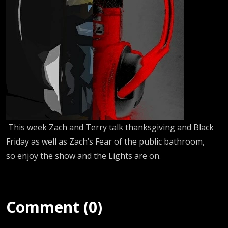
This week Zach and Terry talk thanksgiving and Black
Friday as well as Zach’s Fear of the public bathroom,
so enjoy the show and the Lights are on.
Comment (0)