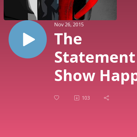
Nov 26, 2015
The
Statement
Show Happy
Thanksgiv
103