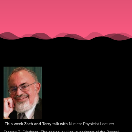
This week Zach and Terry talk with
Nuclear Physicist-Lecturer