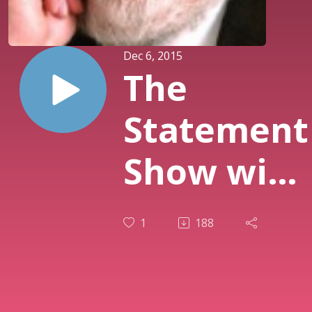
Dec 6, 2015
The
Statement
Show with
guest
1
188
Stanton
Friedman