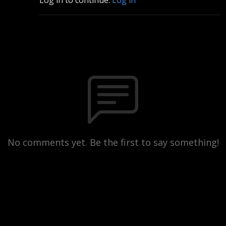
No comments yet. Be the first to say something!