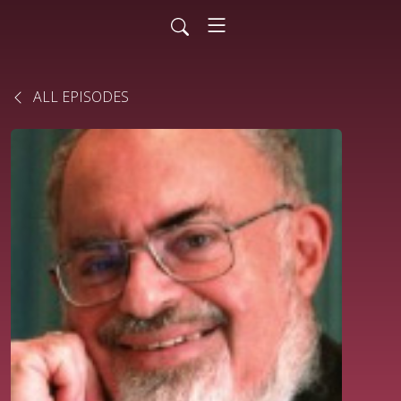
ALL EPISODES