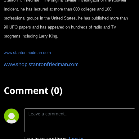
Stanton T. Friedman, The original
civilian investigator of the Roswell
Incident, he has lectured at more than 600 colleges and 100
professional groups in the United States, he has published more than
90 UFO papers and has appeared on hundreds of radio and TV
programs including Larry King.
www.stantonfriedman.com
www.shop.stantonfriedman.com
Comment (0)
Log in to continue.
Log in