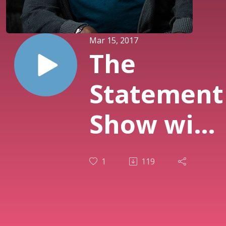
Mar 15, 2017
The
Statement
Show with
Guest
1
119
Tony Todd