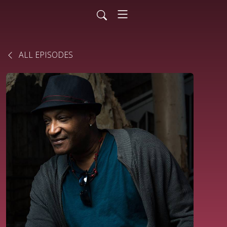
ALL EPISODES