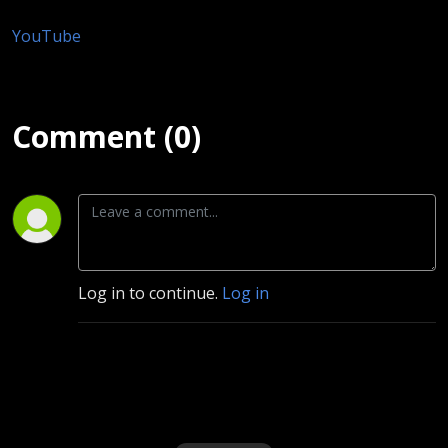
YouTube
Comment (0)
Log in to continue.
Log in