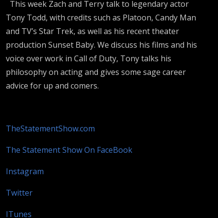
This week Zach and Terry talk to legendary actor
Tony Todd, with credits such as Platoon, Candy Man
and TV’s Star Trek, as well as his recent theater
production Sunset Baby. We discuss his films and his
voice over work in Call of Duty, Tony talks his
philosophy on acting and gives some sage career
advice for up and comers.
TheStatementShow.com
The Statement Show On FaceBook
Instagram
Twitter
ITunes