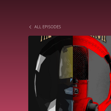
ALL EPISODES