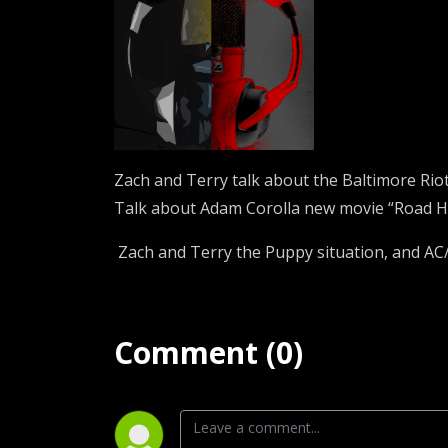
Zach and Terry talk about the Baltimore Riot
Talk about Adam Corolla new movie “Road H
Zach and Terry the Puppy situation, and AC/
Comment (0)