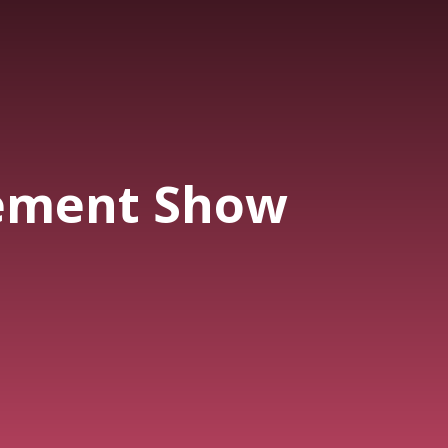
ement Show