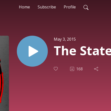
Home
Subscribe
Profile
May 3, 2015
The Stat
168