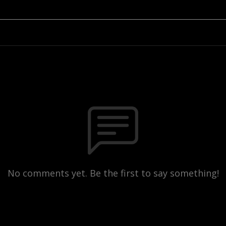
No comments yet. Be the first to say something!