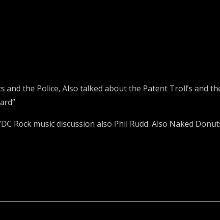
s and the Police, Also talked about the Patent Troll’s and 
ard”
DC Rock music discussion also Phil Rudd. Also Naked Donut