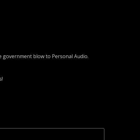
the government blow to Personal Audio.
s!