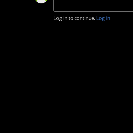
Log in to continue.
Log in